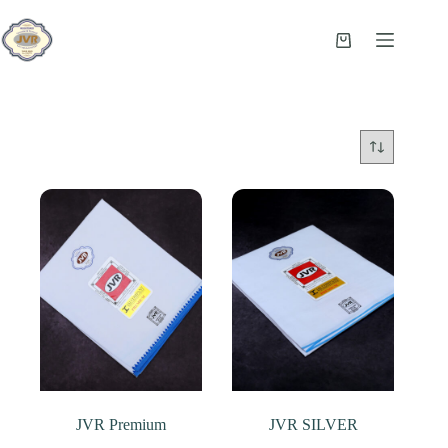
Skip
to
content
Shopping
cart
JVR Premium
JVR SILVER