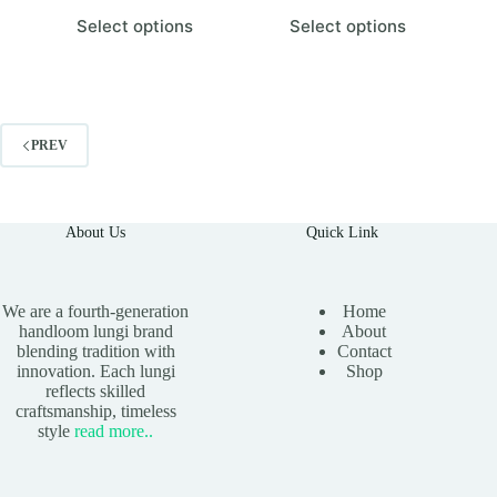
This
This
Select options
Select options
product
product
has
has
multiple
multiple
variants.
variants.
The
The
options
options
PREV
may
may
be
be
chosen
chosen
on
on
the
the
About Us
Quick Link
product
product
page
page
We are a fourth-generation
Home
handloom lungi brand
About
blending tradition with
Contact
innovation. Each lungi
Shop
reflects skilled
craftsmanship, timeless
style
read
more
..