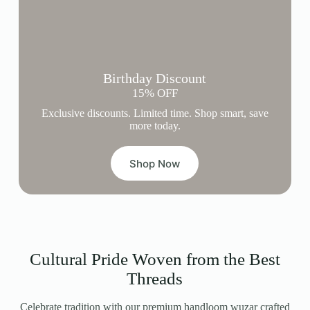
Birthday Discount
15% OFF
Exclusive discounts. Limited time. Shop smart, save
more today.
Shop Now
Cultural Pride Woven from the Best
Threads
Celebrate tradition with our premium handloom wuzar crafted