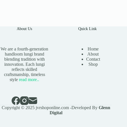
About Us
Quick Link
We are a fourth-generation
Home
handloom lungi brand
About
blending tradition with
Contact
innovation. Each lungi
Shop
reflects skilled
craftsmanship, timeless
style
read
more
..
Copyright © 2025 jvrshoponline.com -Developed By
Glenn
Digital