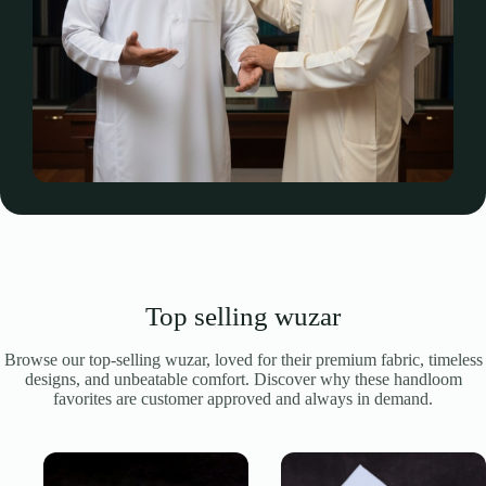
Top selling wuzar
Browse our top-selling wuzar, loved for their premium fabric, timeless
designs, and unbeatable comfort. Discover why these handloom
favorites are customer approved and always in demand.