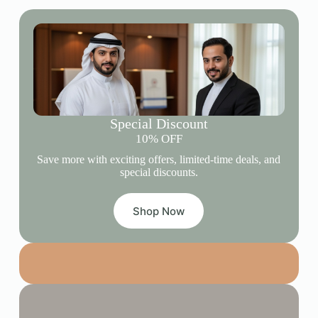
Special Discount
10% OFF
Save more with exciting offers, limited-time deals, and
special discounts.
Shop Now