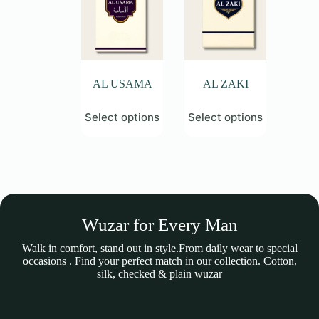
be
be
chosen
chosen
on
on
the
the
product
product
page
page
AL USAMA
AL ZAKI
This
This
Select options
Select options
product
product
has
has
multiple
multiple
variants.
variants.
The
The
options
options
may
may
be
be
Wuzar for Every Man
chosen
chosen
on
on
the
the
Walk in comfort, stand out in style.From daily wear to special
product
product
occasions . Find your perfect match in our collection. Cotton,
page
page
silk, checked & plain wuzar