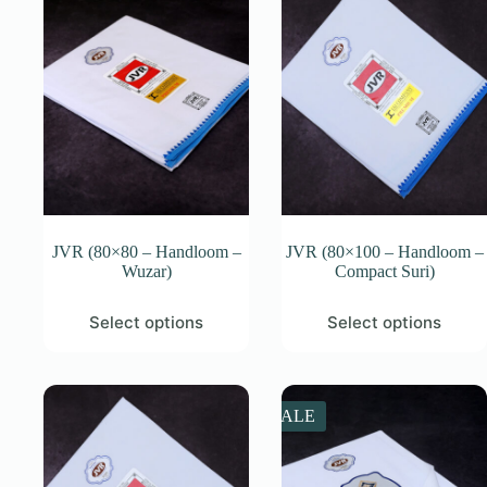
JVR (80×80 – Handloom –
JVR (80×100 – Handloom –
Wuzar)
Compact Suri)
This
This
Select options
Select options
product
product
has
has
multiple
multiple
variants.
variants.
The
The
SALE
options
options
may
may
be
be
chosen
chosen