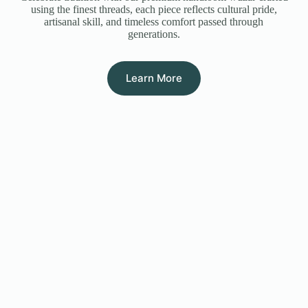
using the finest threads, each piece reflects cultural pride,
artisanal skill, and timeless comfort passed through
generations.
Learn More