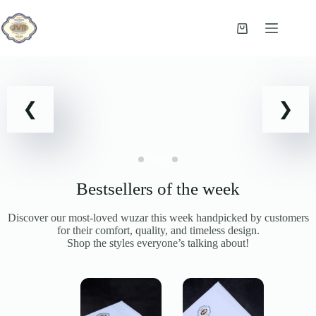
Skip
to
content
Shopping
cart
Bestsellers of the week
Discover our most-loved wuzar this week handpicked by customers
for their comfort, quality, and timeless design.
Shop the styles everyone’s talking about!