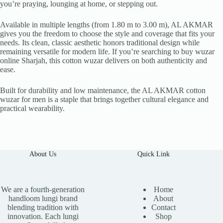
you’re praying, lounging at home, or stepping out.
Available in multiple lengths (from 1.80 m to 3.00 m), AL AKMAR
gives you the freedom to choose the style and coverage that fits your
needs. Its clean, classic aesthetic honors traditional design while
remaining versatile for modern life. If you’re searching to buy wuzar
online Sharjah, this cotton wuzar delivers on both authenticity and
ease.
Built for durability and low maintenance, the AL AKMAR cotton
wuzar for men is a staple that brings together cultural elegance and
practical wearability.
About Us
Quick Link
We are a fourth-generation
Home
handloom lungi brand
About
blending tradition with
Contact
innovation. Each lungi
Shop