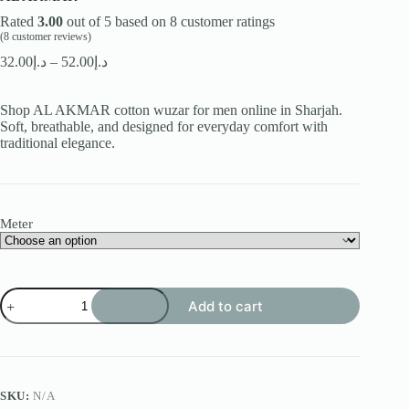
Rated
3.00
out of 5 based on
8
customer ratings
(
8
customer reviews)
Price
32.00
د.إ
–
52.00
د.إ
range:
د.إ32.00
Shop AL AKMAR cotton wuzar for men online in Sharjah.
through
Soft, breathable, and designed for everyday comfort with
د.إ52.00
traditional elegance.
Meter
AL
Add to cart
AKMAR
quantity
SKU:
N/A