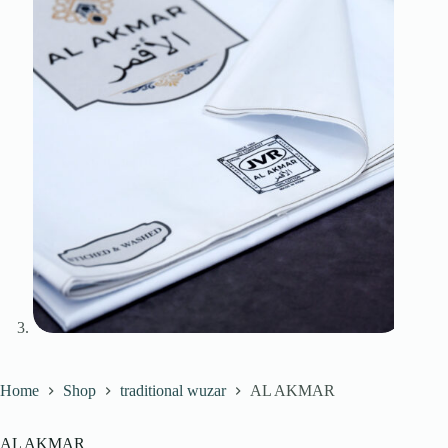
Home
Shop
traditional wuzar
AL AKMAR
AL AKMAR