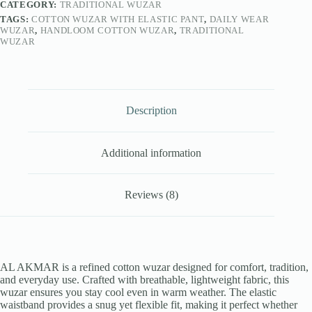
CATEGORY:
TRADITIONAL WUZAR
TAGS:
COTTON WUZAR WITH ELASTIC PANT
,
DAILY WEAR
WUZAR
,
HANDLOOM COTTON WUZAR
,
TRADITIONAL
WUZAR
Description
Additional information
Reviews (8)
AL AKMAR is a refined cotton wuzar designed for comfort, tradition,
and everyday use. Crafted with breathable, lightweight fabric, this
wuzar ensures you stay cool even in warm weather. The elastic
waistband provides a snug yet flexible fit, making it perfect whether